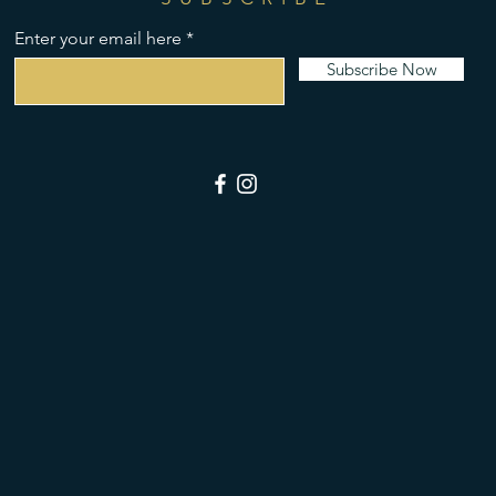
Enter your email here
Subscribe Now