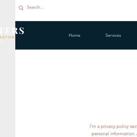
Home
Services
I’m a privacy policy se
personal information. 