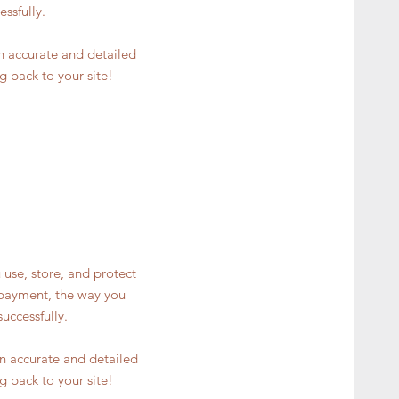
ssfully.
an accurate and detailed
g back to your site!
 use, store, and protect
y payment, the way you
uccessfully.
 an accurate and detailed
g back to your site!