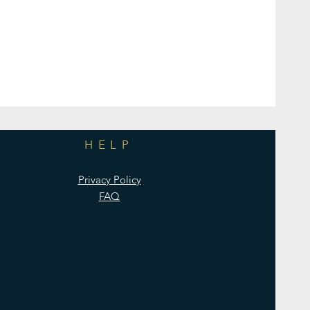
HELP
Privacy Policy
FAQ