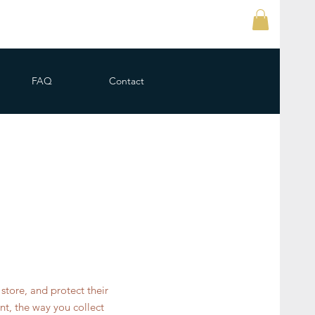
FAQ
Contact
store, and protect their
nt, the way you collect