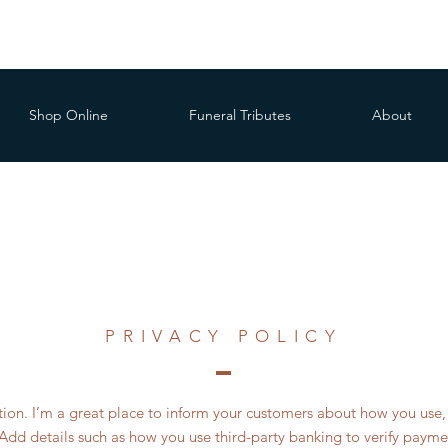
Shop Online
Funeral Tributes
About
PRIVACY POLICY
ction. I’m a great place to inform your customers about how you use, 
Add details such as how you use third-party banking to verify payme