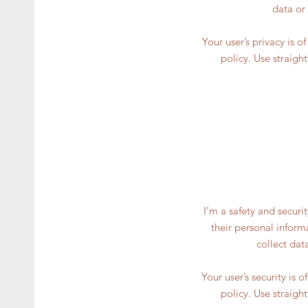
data or
Your user’s privacy is 
policy. Use straigh
I’m a safety and securi
their personal inform
collect dat
Your user’s security is 
policy. Use straigh