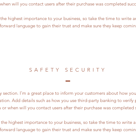
 when will you contact users after their purchase was completed succe
of the highest importance to your business, so take the time to write 
tforward language to gain their trust and make sure they keep comin
SAFETY SECURITY
ty section. I’m a great place to inform your customers about how you
ation. Add details such as how you use third-party banking to verif
a or when will you contact users after their purchase was completed s
of the highest importance to your business, so take the time to write
tforward language to gain their trust and make sure they keep comin