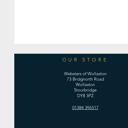
OUR STORE
Websters of Wollaston
73 Bridgnorth Road
Wollaston
Stourbridge
DY8 3PZ
01384 396517