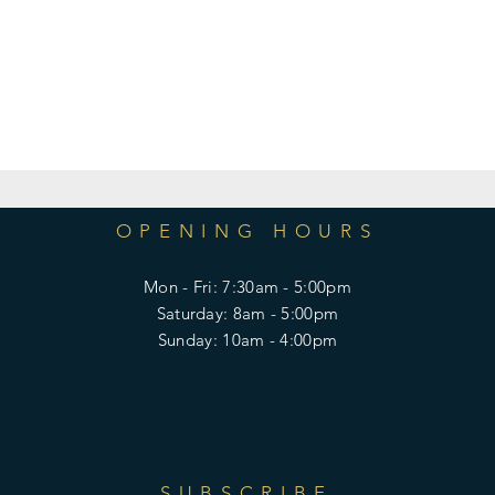
OPENING HOURS
Mon - Fri: 7:30am - 5:00pm
​​Saturday: 8am - 5:00pm
​Sunday: 10am - 4:00pm
SUBSCRIBE