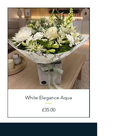
White Elegance Aqua
Price
£35.00