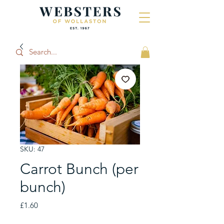
SKU: 47
Carrot Bunch (per
bunch)
Price
£1.60