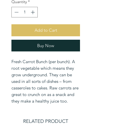
Quantity
*
Add to Cart
Buy Now
Fresh Carrot Bunch (per bunch). A 
root vegetable which means they 
grow underground. They can be 
used in all sorts of dishes – from 
casseroles to cakes. Raw carrots are 
great to crunch on as a snack and 
they make a healthy juice too.
RELATED PRODUCT