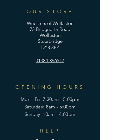
OUR STORE
Websters of Wollaston
73 Bridgnorth Road
Wollaston
Stourbridge
DY8 3PZ
01384 396517
OPENING HOURS
Mon - Fri: 7:30am - 5:00pm
​​Saturday: 8am - 5:00pm
​Sunday: 10am - 4:00pm
HELP