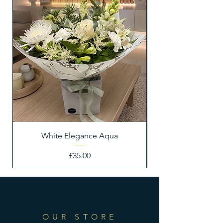
White Elegance Aqua
Price
£35.00
OUR STORE