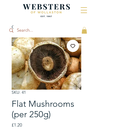
SKU: 41
Flat Mushrooms
(per 250g)
Price
£1.20