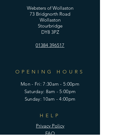
Websters of Wollaston
73 Bridgnorth Road
Wollaston
Stourbridge
DY8 3PZ
01384 396517
OPENING HOURS
Mon - Fri: 7:30am - 5:00pm
​​Saturday: 8am - 5:00pm
​Sunday: 10am - 4:00pm
HELP
Privacy Policy
FAQ