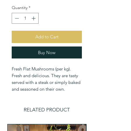
Quantity
*
Add to Cart
Buy Now
Fresh Flat Mushrooms (per kg). 
Fresh and delicious. They are tasty 
served with a steak or simply baked 
and seasoned on their own.
RELATED PRODUCT