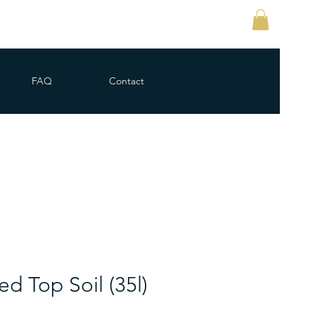
FAQ
Contact
d Top Soil (35l)