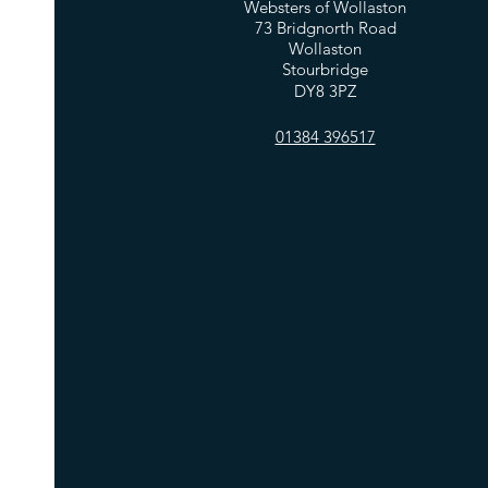
Websters of Wollaston
73 Bridgnorth Road
Wollaston
Stourbridge
DY8 3PZ
01384 396517