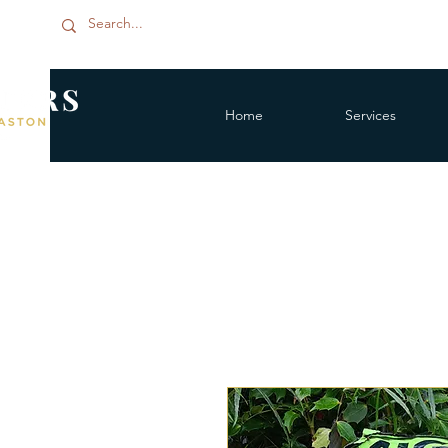
Home
Services