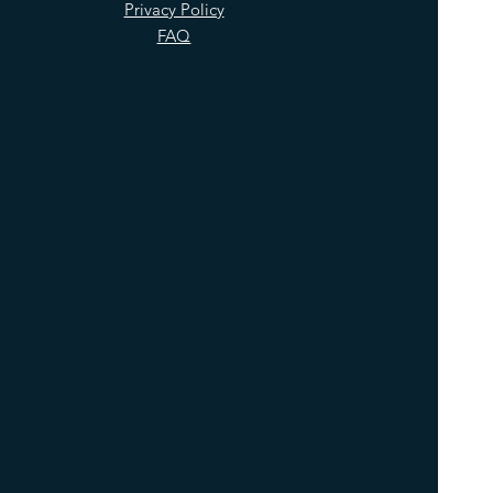
Privacy Policy
FAQ