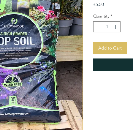
Price
£5.50
Quantity
*
Add to Cart