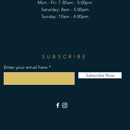
Mon - Fri: 7:30am - 5:00pm
​​Saturday: 8am - 5:00pm
​Sunday: 10am - 4:00pm
SUBSCRIBE
Enter your email here
Subscribe Now