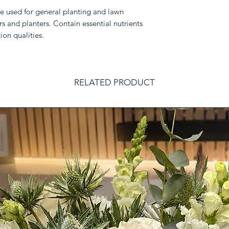
be used for general planting and lawn
rs and planters. Contain essential nutrients
ion qualities.
RELATED PRODUCT