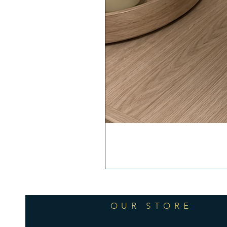
OUR STORE