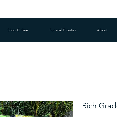
Shop Online
Funeral Tributes
About
Rich Grade