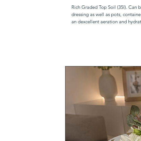
Rich Graded Top Soil (35l). Can 
dressing as well as pots, containe
an dexcellent aeration and hydrat