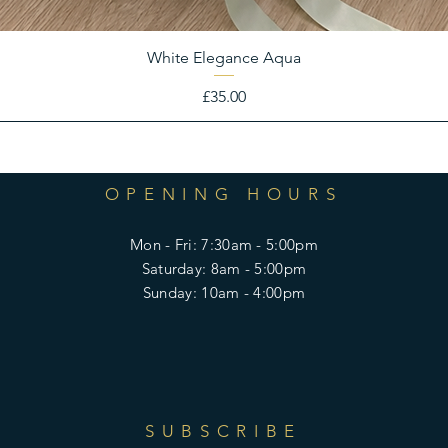
White Elegance Aqua
Price
£35.00
OPENING HOURS
Mon - Fri: 7:30am - 5:00pm
​​Saturday: 8am - 5:00pm
​Sunday: 10am - 4:00pm
SUBSCRIBE