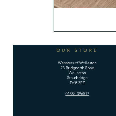
OUR STORE
Websters of Wollaston
73 Bridgnorth Road
Wollaston
Stourbridge
DY8 3PZ
01384 396517