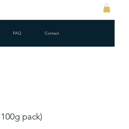
FAQ
Contact
 100g pack)