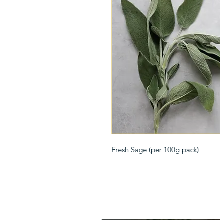
Fresh Sage (per 100g pack)