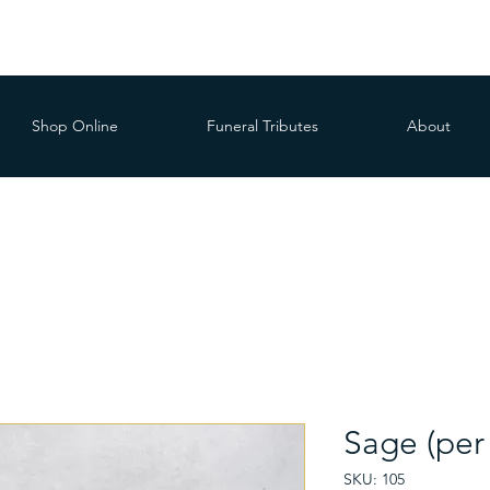
Shop Online
Funeral Tributes
About
Sage (per
SKU: 105