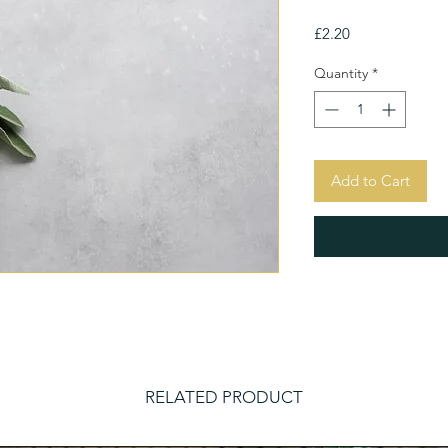
Price
£2.20
Quantity
*
Add to Cart
RELATED PRODUCT