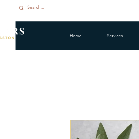
Home
Services