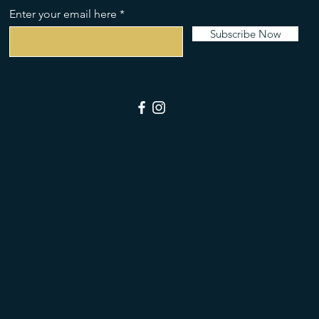
Enter your email here
Subscribe Now