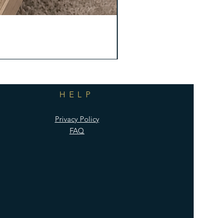
HELP
Privacy Policy
FAQ