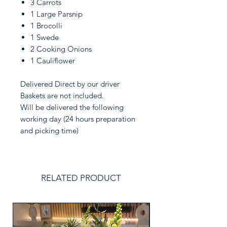
3 Carrots
1 Large Parsnip
1 Brocolli
1 Swede
2 Cooking Onions
1 Cauliflower
Delivered Direct by our driver
Baskets are not included.
Will be delivered the following
working day (24 hours preparation
and picking time)
RELATED PRODUCT