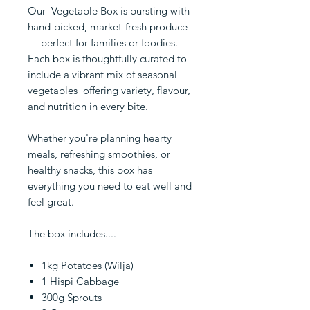
Our Vegetable Box is bursting with
hand-picked, market-fresh produce
— perfect for families or foodies.
Each box is thoughtfully curated to
include a vibrant mix of seasonal
vegetables offering variety, flavour,
and nutrition in every bite.
Whether you're planning hearty
meals, refreshing smoothies, or
healthy snacks, this box has
everything you need to eat well and
feel great.
The box includes....
1kg Potatoes (Wilja)
1 Hispi Cabbage
300g Sprouts