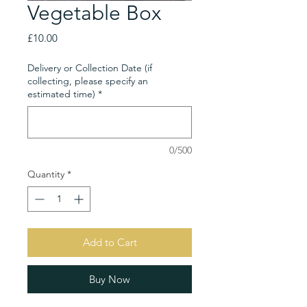
Vegetable Box
Price
£10.00
Delivery or Collection Date (if
collecting, please specify an
estimated time)
*
0/500
Quantity
*
Add to Cart
Buy Now