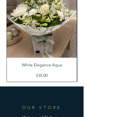
White Elegance Aqua
Price
£35.00
OUR STORE