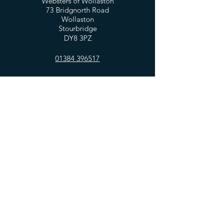
Websters of Wollaston
73 Bridgnorth Road
Wollaston
Stourbridge
DY8 3PZ
01384 396517
OPENING HOURS
Mon - Fri: 7:30am - 5:00pm
​​Saturday: 8am - 5:00pm
​Sunday: 10am - 4:00pm
HELP
Privacy Policy
FAQ