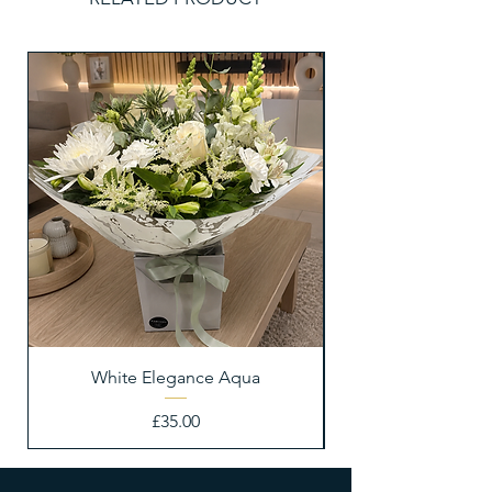
White Elegance Aqua
Price
£35.00