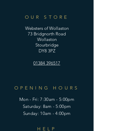
OUR STORE
Websters of Wollaston
73 Bridgnorth Road
Wollaston
Stourbridge
DY8 3PZ
01384 396517
OPENING HOURS
Mon - Fri: 7:30am - 5:00pm
​​Saturday: 8am - 5:00pm
​Sunday: 10am - 4:00pm
HELP