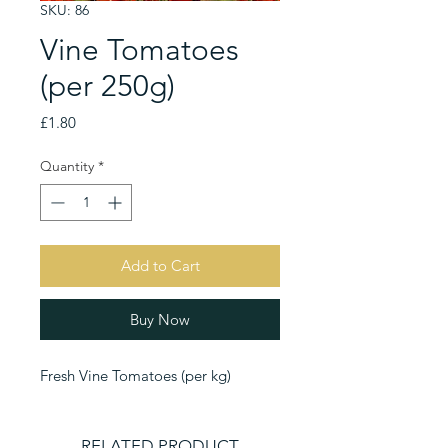
SKU: 86
Vine Tomatoes
(per 250g)
Price
£1.80
Quantity
*
Add to Cart
Buy Now
Fresh Vine Tomatoes (per kg)
RELATED PRODUCT