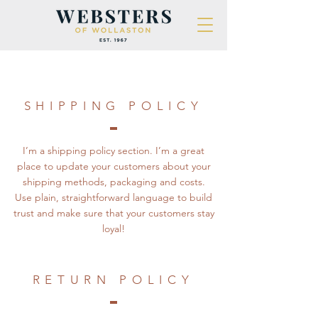
SHIPPING POLICY
I’m a shipping policy section. I’m a great
place to update your customers about your
shipping methods, packaging and costs.
Use plain, straightforward language to build
trust and make sure that your customers stay
loyal!
RETURN POLICY