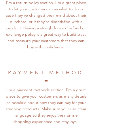
I’m a return policy section. I’m a great place
to let your customers know what to do in
case they’ve changed their mind about their
purchase, or if they’re dissatisfied with a
product. Having a straightforward refund or
exchange policy is a great way to build trust
and reassure your customers that they can
buy with confidence.
PAYMENT METHOD
I’m a payment methods section. I’m a great
place to give your customers as many details
as possible about how they can pay for your
stunning products. Make sure your use clear
language so they enjoy their online
shopping experience and stay loyal!