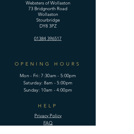
Websters of Wollaston
73 Bridgnorth Road
Wollaston
Stourbridge
DY8 3PZ
01384 396517
OPENING HOURS
Mon - Fri: 7:30am - 5:00pm
​​Saturday: 8am - 5:00pm
​Sunday: 10am - 4:00pm
HELP
Privacy Policy
FAQ