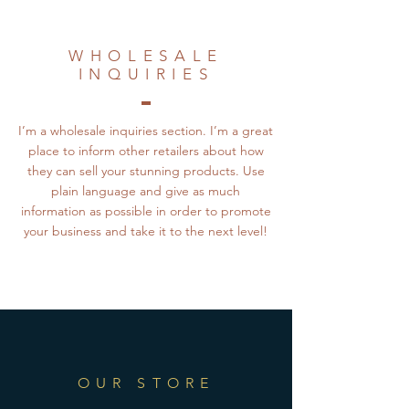
WHOLESALE
INQUIRIES
I’m a wholesale inquiries section. I’m a great
place to inform other retailers about how
they can sell your stunning products. Use
plain language and give as much
information as possible in order to promote
your business and take it to the next level!
OUR STORE