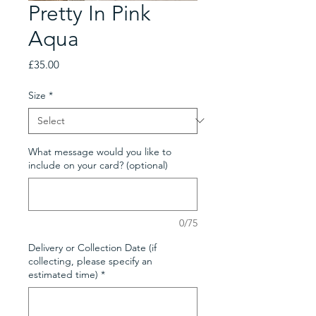
Pretty In Pink
Aqua
Price
£35.00
Size
*
What message would you like to
include on your card? (optional)
0/75
Delivery or Collection Date (if
collecting, please specify an
estimated time)
*