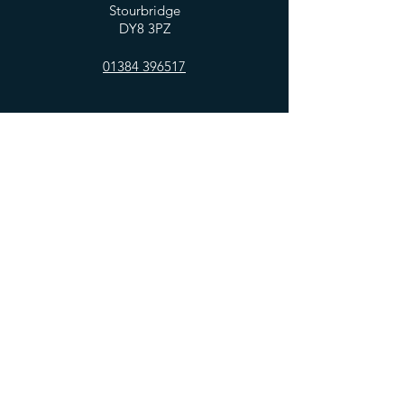
Stourbridge
DY8 3PZ
01384 396517
OPENING HOURS
Mon - Fri: 7:30am - 5:00pm
​​Saturday: 8am - 5:00pm
​Sunday: 10am - 4:00pm
HELP
Privacy Policy
FAQ
SUBSCRIBE