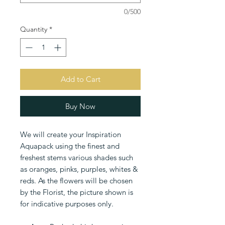
0/500
Quantity
*
Add to Cart
Buy Now
We will create your Inspiration
Aquapack using the finest and
freshest stems various shades such
as oranges, pinks, purples, whites &
reds. As the flowers will be chosen
by the Florist, the picture shown is
for indicative purposes only.