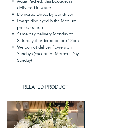
Aqua Packed, this bouquet is
delivered in water
Delivered Direct by our driver
Image displayed is the Medium
priced option
Same day delivery Monday to
Saturday if ordered before 12pm
We do not deliver flowers on
Sundays (except for Mothers Day
Sunday)
RELATED PRODUCT