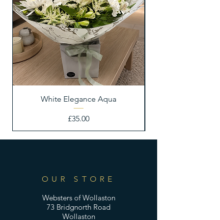
White Elegance Aqua
Price
£35.00
OUR STORE
Websters of Wollaston
73 Bridgnorth Road
Wollaston