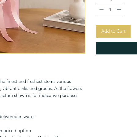
Add to Cart
e finest and freshest stems various
, vibrant pinks and greens. As the flowers
 picture shown is for indicative purposes
delivered in water
m priced option