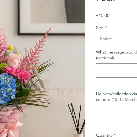
Price
£40.00
Size
*
Select
What message would y
(optional)
Delivery/collection da
so here (13–15 March
Quantity
*