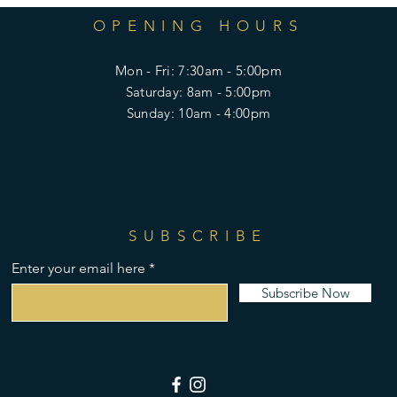
OPENING HOURS
Mon - Fri: 7:30am - 5:00pm
​​Saturday: 8am - 5:00pm
​Sunday: 10am - 4:00pm
SUBSCRIBE
Enter your email here
Subscribe Now