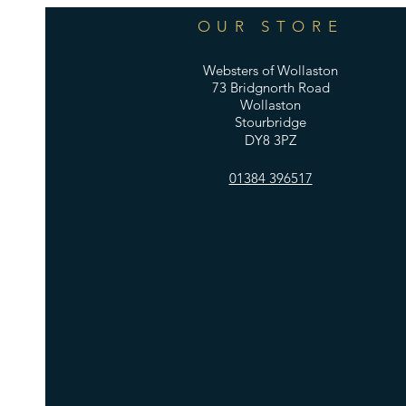
OUR STORE
Websters of Wollaston
73 Bridgnorth Road
Wollaston
Stourbridge
DY8 3PZ
01384 396517