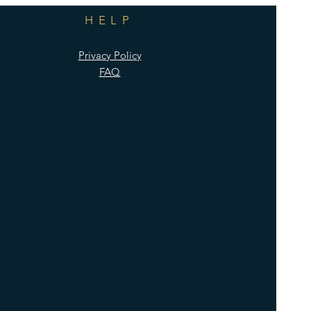
HELP
Privacy Policy
FAQ