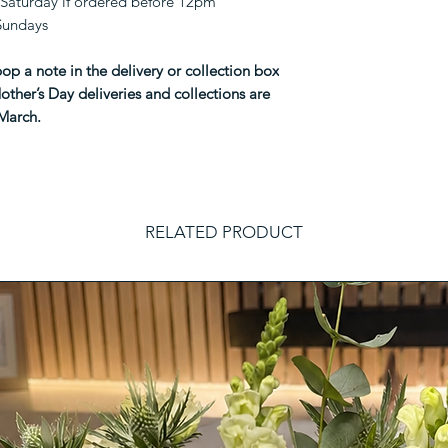
Saturday if ordered before 12pm
 Sundays
op a note in the delivery or collection box
other’s Day deliveries and collections are
 March.
RELATED PRODUCT