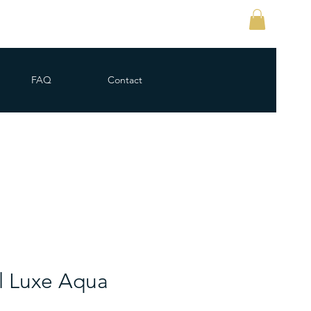
FAQ
Contact
l Luxe Aqua