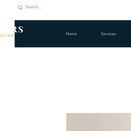
Home
Services