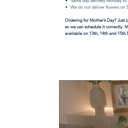
Same day delivery Monday to 
We do not deliver flowers on
Ordering for Mother’s Day? Just p
so we can schedule it correctly. M
available on 13th, 14th and 15th