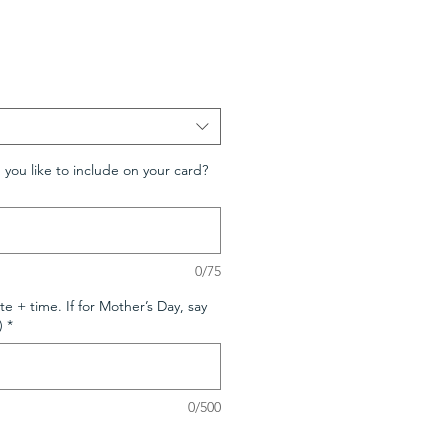
ou like to include on your card?
0/75
te + time. If for Mother’s Day, say
)
*
0/500