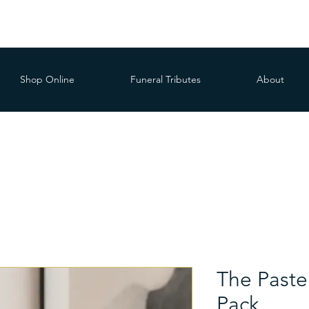
Shop Online
Funeral Tributes
About
The Paste
Pack