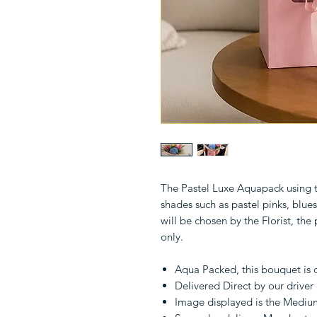
The Pastel Luxe Aquapack using th
shades such as pastel pinks, blues
will be chosen by the Florist, the
only.
Aqua Packed, this bouquet is 
Delivered Direct by our driver
Image displayed is the Mediu