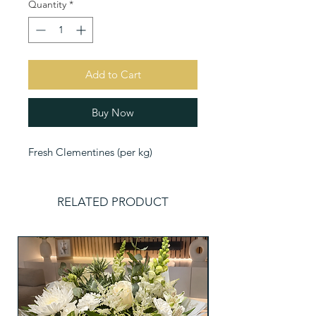
Quantity
*
Add to Cart
Buy Now
Fresh Clementines (per kg)
RELATED PRODUCT