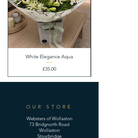
White Elegance Aqua
Price
£35.00
OUR STORE
Websters of Wollaston
73 Bridgnorth Road
Wollaston
Stourbridge