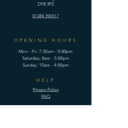
DY8 3PZ
01384 396517
OPENING HOURS
Mon - Fri: 7:30am - 5:00pm
​​Saturday: 8am - 5:00pm
​Sunday: 10am - 4:00pm
HELP
Privacy Policy
FAQ
SUBSCRIBE