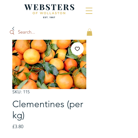
SKU: 115
Clementines (per
kg)
Price
£3.80