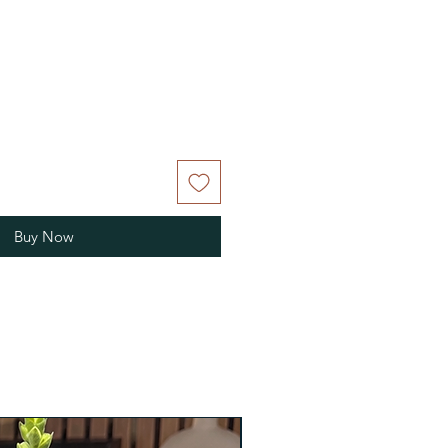
Buy Now