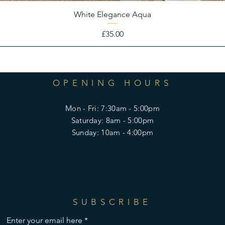
White Elegance Aqua
Price
£35.00
OPENING HOURS
Mon - Fri: 7:30am - 5:00pm
​​Saturday: 8am - 5:00pm
​Sunday: 10am - 4:00pm
SUBSCRIBE
Enter your email here