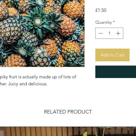
Price
£1.50
Quantity
*
Add to Cart
ky fruit is actually made up of lots of 
her. Juicy and delicious.
RELATED PRODUCT