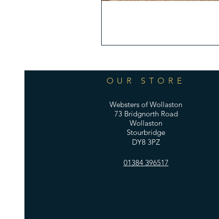
OUR STORE
Websters of Wollaston
73 Bridgnorth Road
Wollaston
Stourbridge
DY8 3PZ
01384 396517