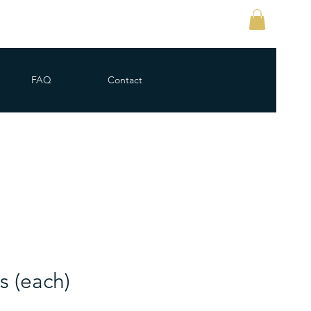
FAQ
Contact
s (each)