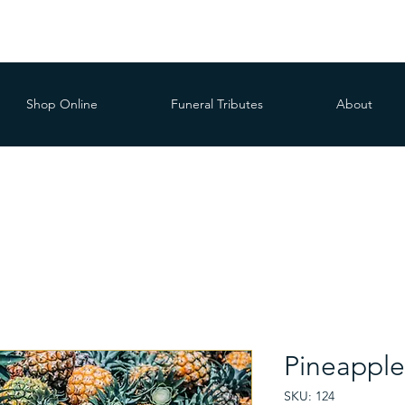
Shop Online
Funeral Tributes
About
Pineapple
SKU: 124