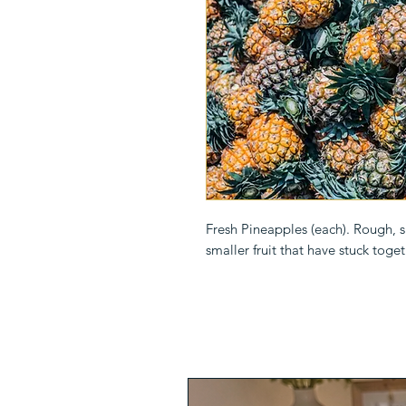
Fresh Pineapples (each). Rough, spi
smaller fruit that have stuck toget