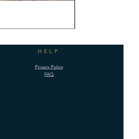
HELP
Privacy Policy
FAQ