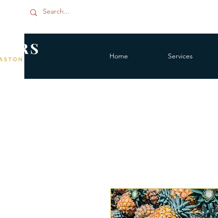
Home
Services