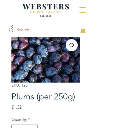
SKU: 123
Plums (per 250g)
Price
£1.32
Quantity
*