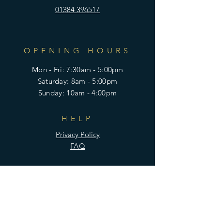
01384 396517
OPENING HOURS
Mon - Fri: 7:30am - 5:00pm
​​Saturday: 8am - 5:00pm
​Sunday: 10am - 4:00pm
HELP
Privacy Policy
FAQ
SUBSCRIBE
Enter your email here