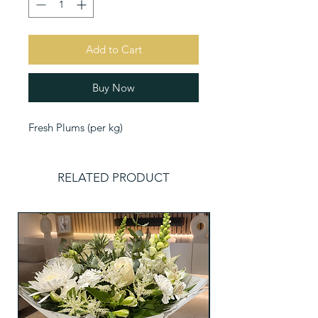
Add to Cart
Buy Now
Fresh Plums (per kg)
RELATED PRODUCT