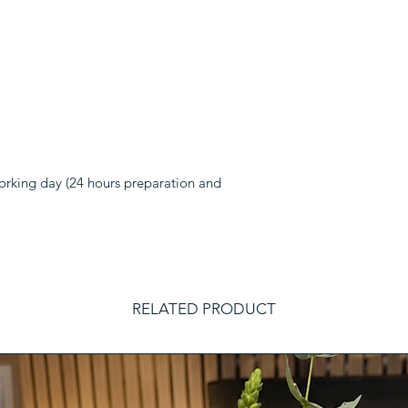
working day (24 hours preparation and
RELATED PRODUCT