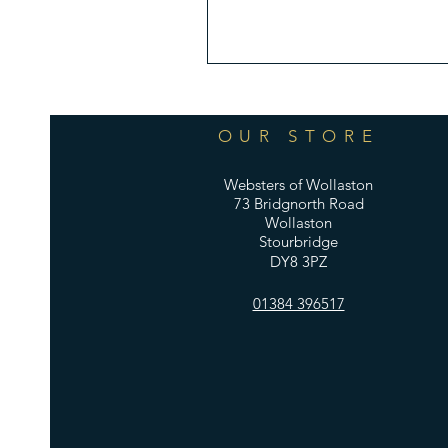
OUR STORE
Websters of Wollaston
73 Bridgnorth Road
Wollaston
Stourbridge
DY8 3PZ
01384 396517