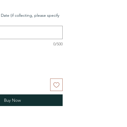
 Date (if collecting, please specify
0/500
Buy Now