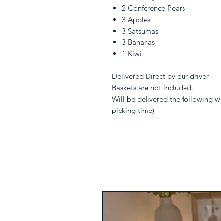
2 Conference Pears
3 Apples
3 Satsumas
3 Bananas
1 Kiwi
Delivered Direct by our driver
Baskets are not included.
Will be delivered the following 
picking time)