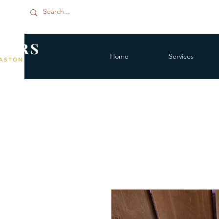
Home
Services