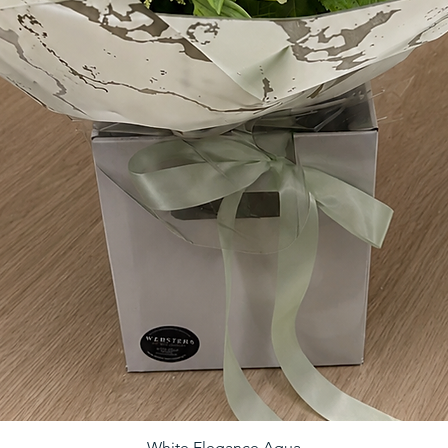
White Elegance Aqua