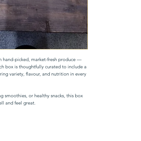
th hand-picked, market-fresh produce —
ach box is thoughtfully curated to include a
ring variety, flavour, and nutrition in every
g smoothies, or healthy snacks, this box
ll and feel great.