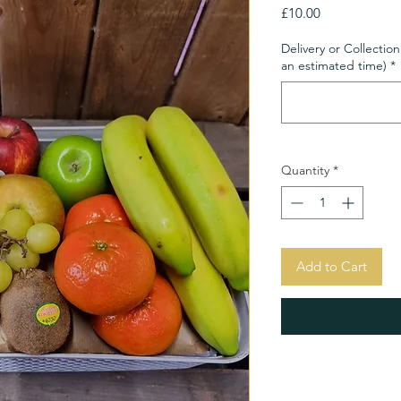
Price
£10.00
Delivery or Collection
an estimated time)
*
Quantity
*
Add to Cart