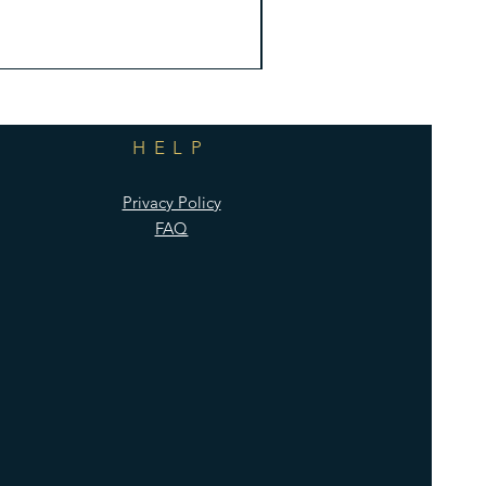
HELP
Privacy Policy
FAQ