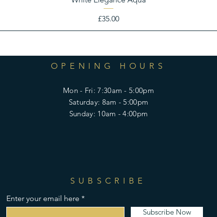
Price
£35.00
OPENING HOURS
Mon - Fri: 7:30am - 5:00pm
​​Saturday: 8am - 5:00pm
​Sunday: 10am - 4:00pm
SUBSCRIBE
Enter your email here
Subscribe Now