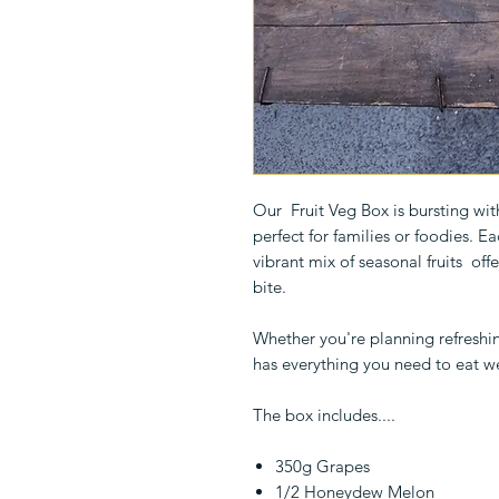
Our Fruit Veg Box is bursting wi
perfect for families or foodies. E
vibrant mix of seasonal fruits offe
bite.
Whether you're planning refreshin
has everything you need to eat we
The box includes....
350g Grapes
1/2 Honeydew Melon