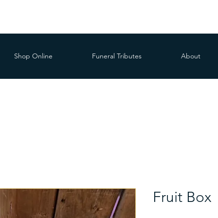
Shop Online
Funeral Tributes
About
Fruit Box